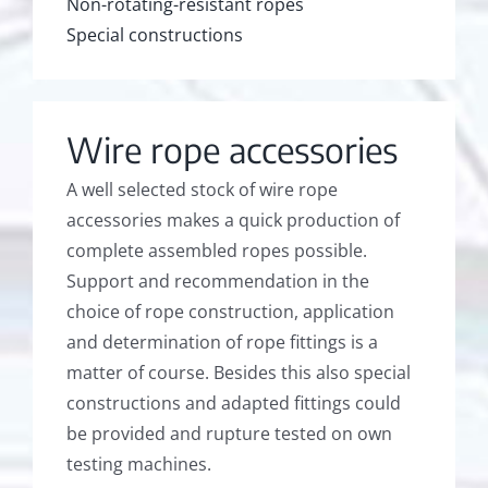
Non-rotating-resistant ropes
Special constructions
Wire rope accessories
A well selected stock of wire rope
accessories makes a quick production of
complete assembled ropes possible.
Support and recommendation in the
choice of rope construction, application
and determination of rope fittings is a
matter of course. Besides this also special
constructions and adapted fittings could
be provided and rupture tested on own
testing machines.