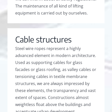
The maintenance of all kind of lifting
equipment is carried out by ourselves.
Cable structures
Steel wire ropes represent a highly
advanced element in modern architecture.
Used as supporting cables for glass
facades or glass roofing, as valley cables or
tensioning cables in textile membrane
structures, we are always impressed by
these elements, the transparency and vast
extent of spaces. Constructions almost
weightless float above the buildings and
accentuate urban development.