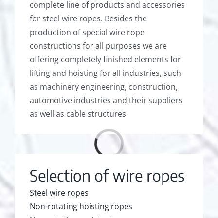
complete line of products and accessories
for steel wire ropes. Besides the
production of special wire rope
constructions for all purposes we are
offering completely finished elements for
lifting and hoisting for all industries, such
as machinery engineering, construction,
automotive industries and their suppliers
as well as cable structures.
Loading...
Selection of wire ropes
Steel wire ropes
Non-rotating hoisting ropes