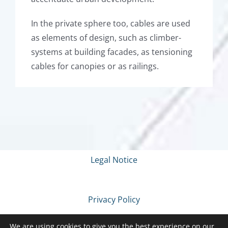
In the private sphere too, cables are used
as elements of design, such as climber-
systems at building facades, as tensioning
cables for canopies or as railings.
Legal Notice
Privacy Policy
We are using cookies to give you the best experience on our