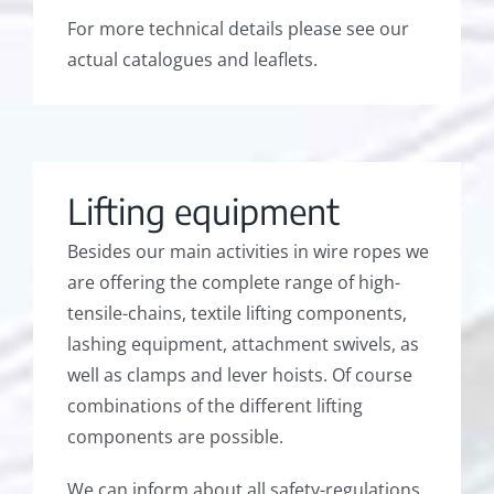
For more technical details please see our
actual catalogues and leaflets.
Lifting equipment
Besides our main activities in wire ropes we
are offering the complete range of high-
tensile-chains, textile lifting components,
lashing equipment, attachment swivels, as
well as clamps and lever hoists. Of course
combinations of the different lifting
components are possible.
We can inform about all safety-regulations.