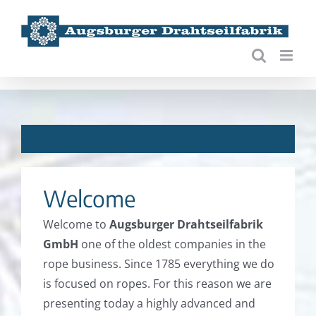
Skip
to
content
***
Welcome
Welcome to
Augsburger Drahtseilfabrik
GmbH
one of the oldest companies in the
rope business. Since 1785 everything we do
is focused on ropes. For this reason we are
presenting today a highly advanced and