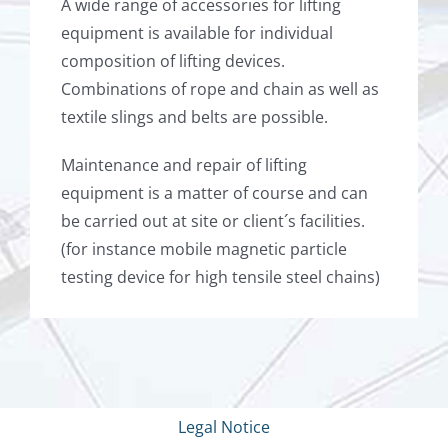
A wide range of accessories for lifting
equipment is available for individual
composition of lifting devices.
Combinations of rope and chain as well as
textile slings and belts are possible.
Maintenance and repair of lifting
equipment is a matter of course and can
be carried out at site or client´s facilities.
(for instance mobile magnetic particle
testing device for high tensile steel chains)
Legal Notice