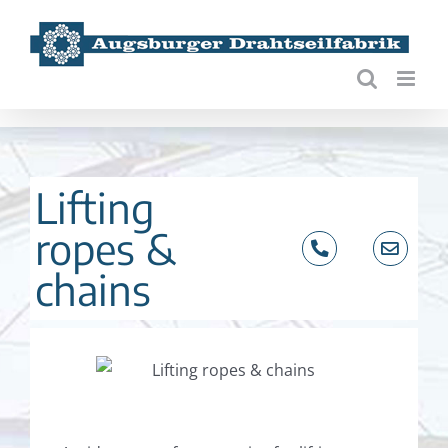
Skip
to
content
Lifting
ropes &
chains